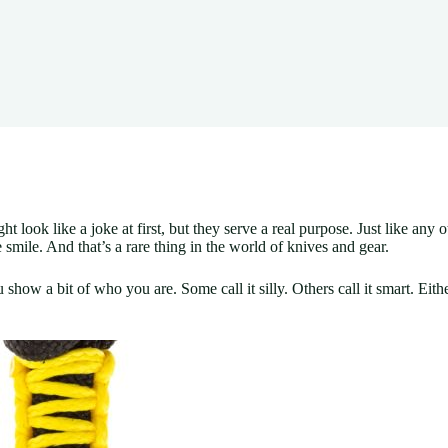
ook like a joke at first, but they serve a real purpose. Just like any ot
mile. And that’s a rare thing in the world of knives and gear.
you show a bit of who you are. Some call it silly. Others call it smart. Eit