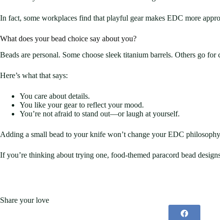
In fact, some workplaces find that playful gear makes EDC more appro
What does your bead choice say about you?
Beads are personal. Some choose sleek titanium barrels. Others go for
Here’s what that says:
You care about details.
You like your gear to reflect your mood.
You’re not afraid to stand out—or laugh at yourself.
Adding a small bead to your knife won’t change your EDC philosophy. 
If you’re thinking about trying one, food-themed paracord bead desig
Share your love