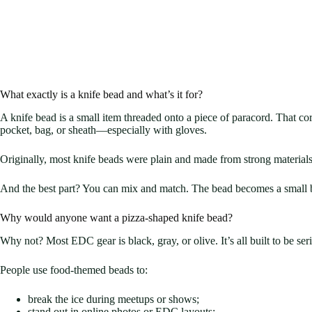
What exactly is a knife bead and what’s it for?
A knife bead is a small item threaded onto a piece of paracord. That cor
pocket, bag, or sheath—especially with gloves.
Originally, most knife beads were plain and made from strong materials 
And the best part? You can mix and match. The bead becomes a small but 
Why would anyone want a pizza-shaped knife bead?
Why not? Most EDC gear is black, gray, or olive. It’s all built to be s
People use food-themed beads to:
break the ice during meetups or shows;
stand out in online photos or EDC layouts;