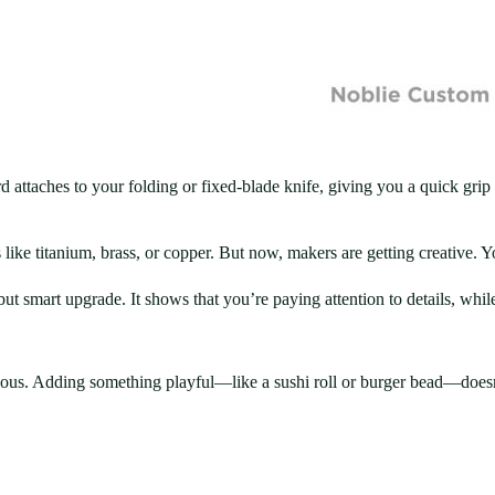
d attaches to your folding or fixed-blade knife, giving you a quick grip
like titanium, brass, or copper. But now, makers are getting creative. 
smart upgrade. It shows that you’re paying attention to details, while s
erious. Adding something playful—like a sushi roll or burger bead—doesn’