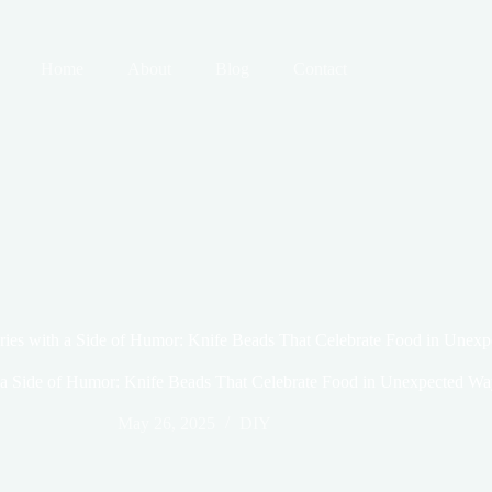
Home
About
Blog
Contact
ies with a Side of Humor: Knife Beads That Celebrate Food in Unex
a Side of Humor: Knife Beads That Celebrate Food in Unexpected Wa
May 26, 2025
DIY