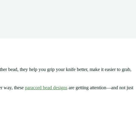
her bead, they help you grip your knife better, make it easier to grab,
her way, these
paracord bead designs
are getting attention—and not just