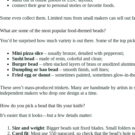
connect their gear to personal stories or favorite foods.
Some even collect them. Limited runs from small makers can sell out fa
What are some of the most popular food-themed beads?
You’d be surprised how much variety is out there. Some of the top pick
Mini pizza slice
– usually bronze, detailed with pepperoni;
Sushi bead
– made of resin, colorful and clean;
Burger bead
– often stacked layers of brass or anodized alumi
Dumpling or bao bead
– smooth finish, soft lines;
Fried egg or donut
– sometimes painted, sometimes glow-in-the
These aren’t mass-produced trinkets. Many are handmade by artists in 
independent makers who drop one design at a time.
How do you pick a bead that fits your knife?
It’s easier than it looks—but a few details matter:
Size and weight
: Bigger beads suit fixed blades. Small folders 
Cord fit
: Most use 550 paracord, so check that the bead’s hole 