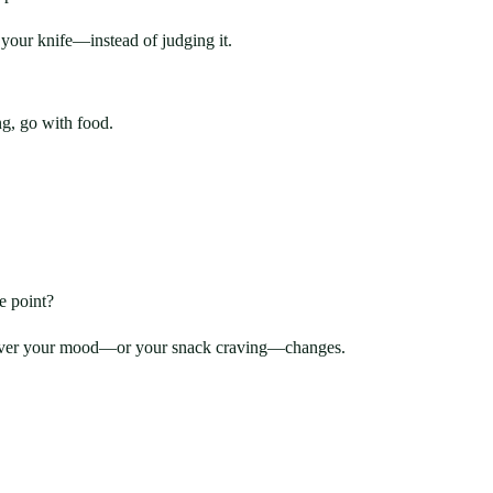
your knife—instead of judging it.
ng, go with food.
e point?
whenever your mood—or your snack craving—changes.