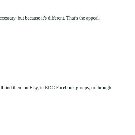
ssary, but because it’s different. That’s the appeal.
’ll find them on Etsy, in EDC Facebook groups, or through