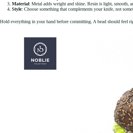
Material
: Metal adds weight and shine. Resin is light, smooth, a
Style
: Choose something that complements your knife, not somet
Hold everything in your hand before committing. A bead should feel ri