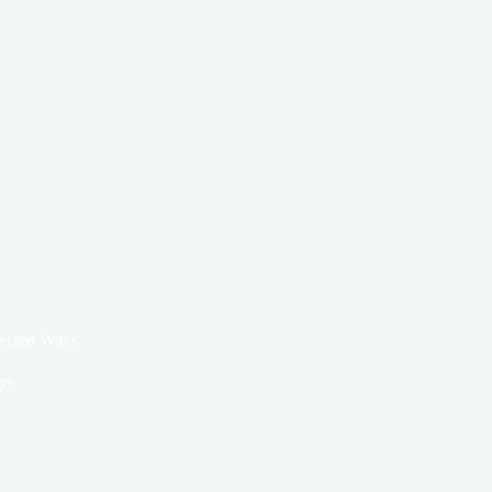
pected Ways
ys