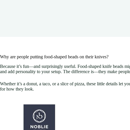
Why are people putting food-shaped beads on their knives?
Because it’s fun—and surprisingly useful. Food-shaped knife beads might l
and add personality to your setup. The difference is—they make people s
Whether it’s a donut, a taco, or a slice of pizza, these little details let 
for how they look.