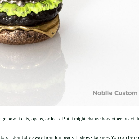
ange how it cuts, opens, or feels. But it might change how others react.
tors—don’t shy away from fun beads. It shows balance. You can be prep