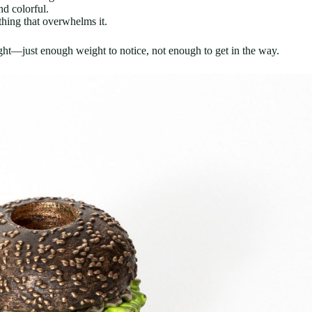
nd colorful.
hing that overwhelms it.
ght—just enough weight to notice, not enough to get in the way.