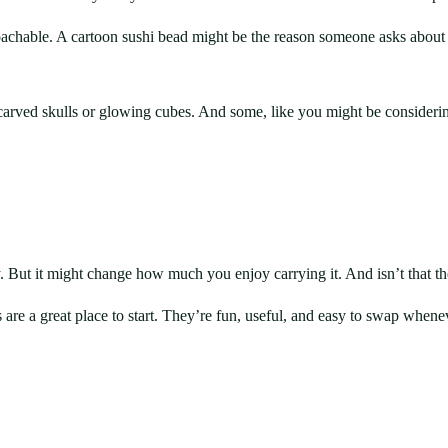
achable. A cartoon sushi bead might be the reason someone asks about 
 carved skulls or glowing cubes. And some, like you might be consideri
But it might change how much you enjoy carrying it. And isn’t that th
ns are a great place to start. They’re fun, useful, and easy to swap 