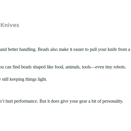
 and better handling. Beads also make it easier to pull your knife from a
You can find beads shaped like food, animals, tools—even tiny robots.
till keeping things light.
t hurt performance. But it does give your gear a bit of personality.