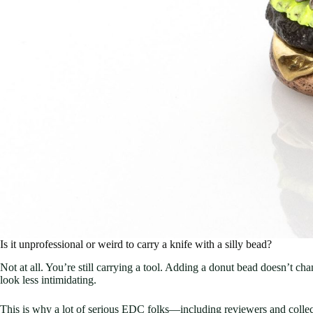
Is it unprofessional or weird to carry a knife with a silly bead?
Not at all. You’re still carrying a tool. Adding a donut bead doesn’t ch
look less intimidating.
This is why a lot of serious EDC folks—including reviewers and collec