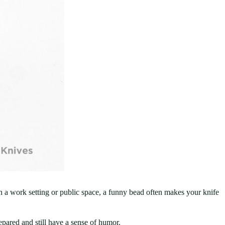
 In a work setting or public space, a funny bead often makes your knife
ared and still have a sense of humor.