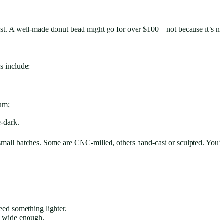
st. A well-made donut bead might go for over $100—not because it’s nece
s include:
num;
-dark.
small batches. Some are CNC-milled, others hand-cast or sculpted. You
need something lighter.
is wide enough.